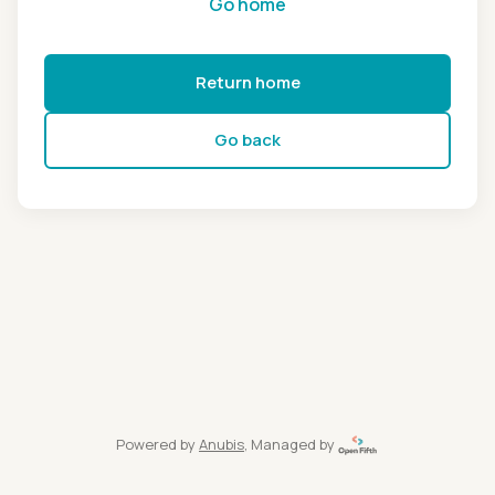
Go home
Return home
Go back
Powered by
Anubis
, Managed by