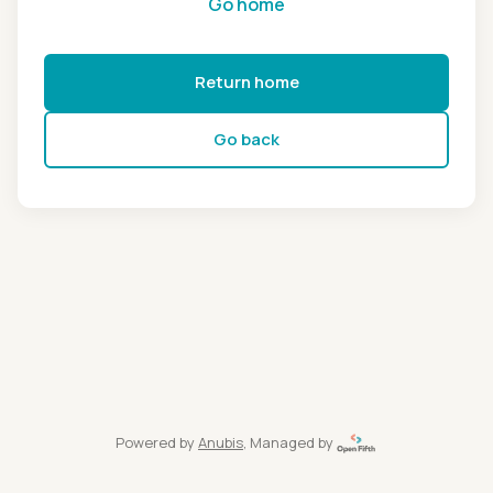
Go home
Return home
Go back
Powered by
Anubis
, Managed by