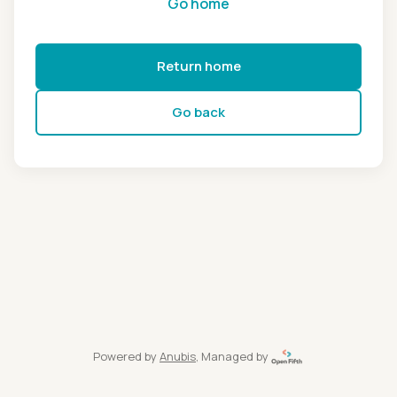
Go home
Return home
Go back
Powered by
Anubis
, Managed by