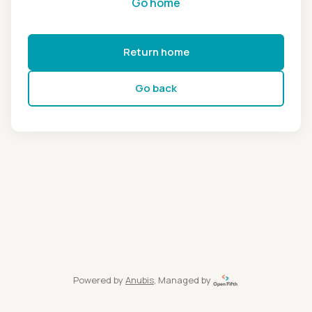
Go home
Return home
Go back
Powered by
Anubis
, Managed by