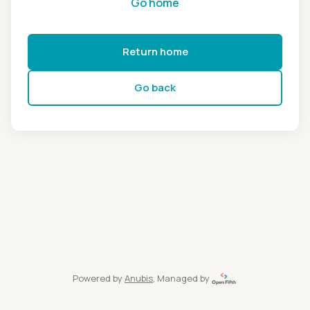
Go home
Return home
Go back
Powered by
Anubis
, Managed by