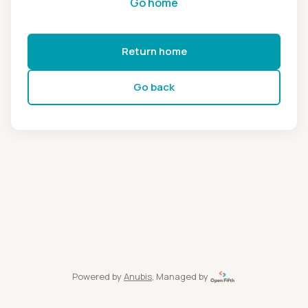
Go home
Return home
Go back
Powered by
Anubis
, Managed by