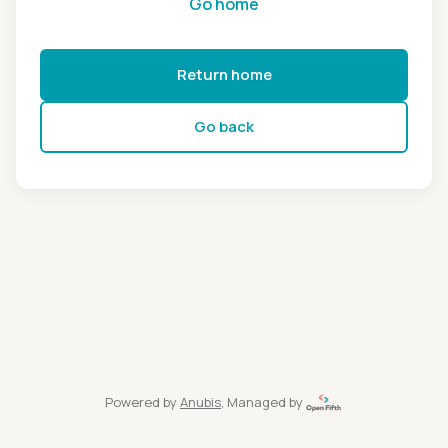
Go home
Return home
Go back
Powered by
Anubis
, Managed by