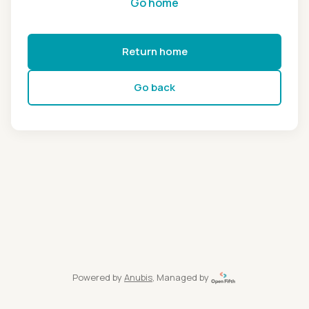
Go home
Return home
Go back
Powered by
Anubis
, Managed by