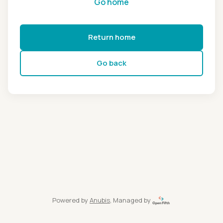
Go home
Return home
Go back
Powered by
Anubis
, Managed by