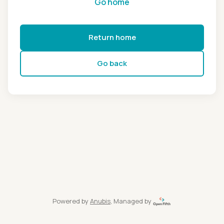
Go home
Return home
Go back
Powered by
Anubis
, Managed by