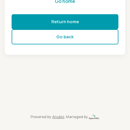
Go home
Return home
Go back
Powered by
Anubis
, Managed by