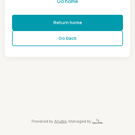
Go home
Return home
Go back
Powered by
Anubis
, Managed by