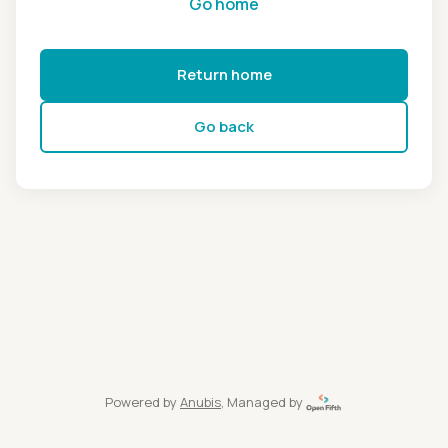
Go home
Return home
Go back
Powered by
Anubis
, Managed by