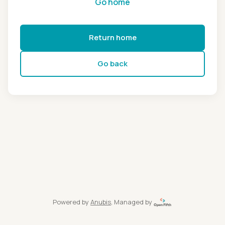
Go home
Return home
Go back
Powered by
Anubis
, Managed by