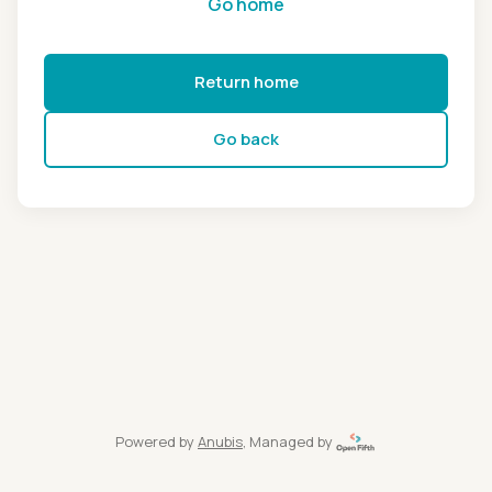
Go home
Return home
Go back
Powered by
Anubis
, Managed by