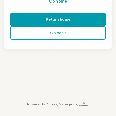
Go home
Return home
Go back
Powered by
Anubis
, Managed by