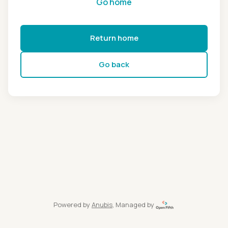
Go home
Return home
Go back
Powered by
Anubis
, Managed by