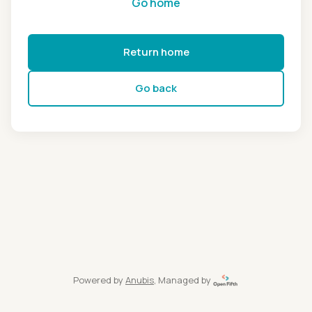
Go home
Return home
Go back
Powered by
Anubis
, Managed by