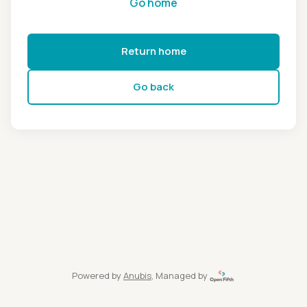
Go home
Return home
Go back
Powered by
Anubis
, Managed by