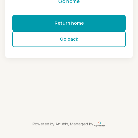
Go home
Return home
Go back
Powered by
Anubis
, Managed by