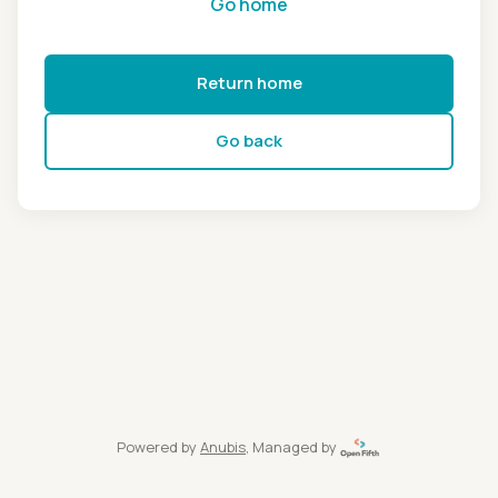
Go home
Return home
Go back
Powered by
Anubis
, Managed by