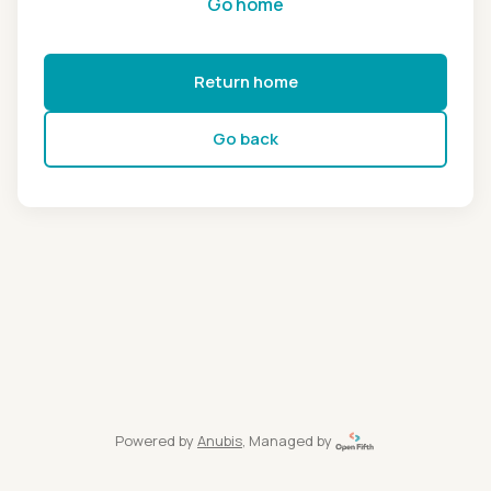
Go home
Return home
Go back
Powered by
Anubis
, Managed by