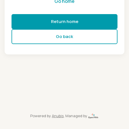
Go home
Return home
Go back
Powered by
Anubis
, Managed by