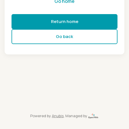
Go home
Return home
Go back
Powered by
Anubis
, Managed by