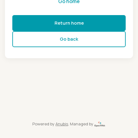
Go home
Return home
Go back
Powered by
Anubis
, Managed by