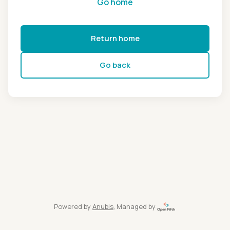
Go home
Return home
Go back
Powered by
Anubis
, Managed by