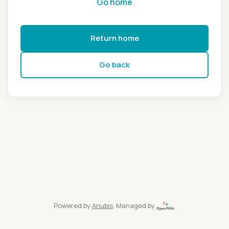
Go home
Return home
Go back
Powered by
Anubis
, Managed by