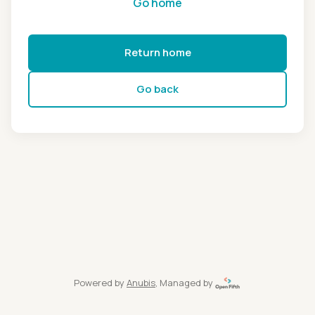
Go home
Return home
Go back
Powered by
Anubis
, Managed by