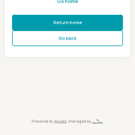
Go home
Return home
Go back
Powered by
Anubis
, Managed by