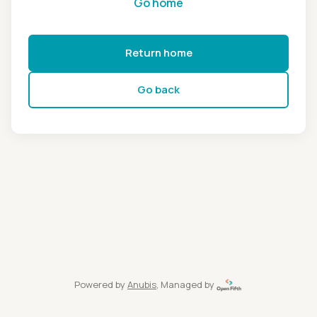
Go home
Return home
Go back
Powered by
Anubis
, Managed by