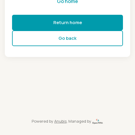
Go home
Return home
Go back
Powered by
Anubis
, Managed by