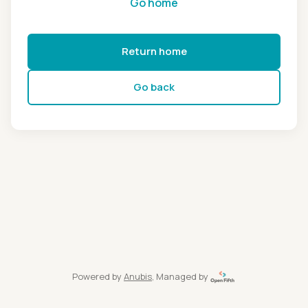
Go home
Return home
Go back
Powered by
Anubis
, Managed by