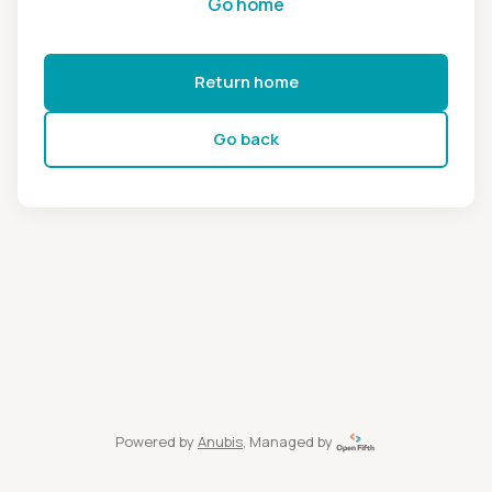
Go home
Return home
Go back
Powered by
Anubis
, Managed by