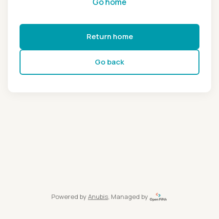
Go home
Return home
Go back
Powered by
Anubis
, Managed by