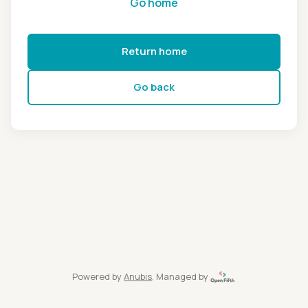
Go home
Return home
Go back
Powered by
Anubis
, Managed by