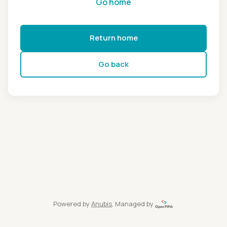
Go home
Return home
Go back
Powered by
Anubis
, Managed by