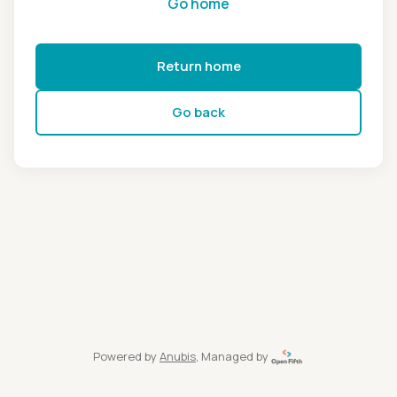
Go home
Return home
Go back
Powered by
Anubis
, Managed by