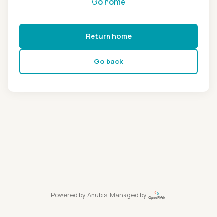
Go home
Return home
Go back
Powered by
Anubis
, Managed by