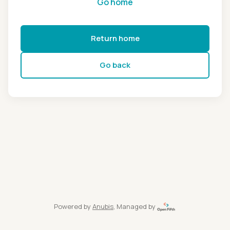
Go home
Return home
Go back
Powered by
Anubis
, Managed by