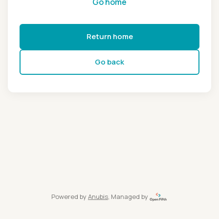
Go home
Return home
Go back
Powered by
Anubis
, Managed by