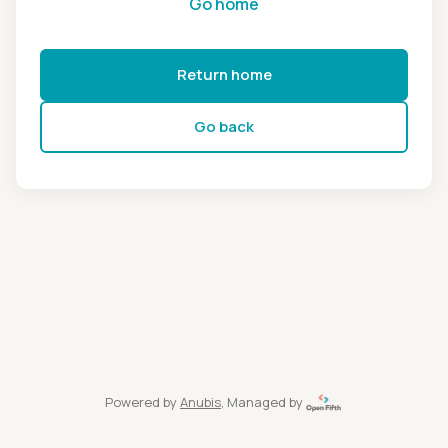
Go home
Return home
Go back
Powered by
Anubis
, Managed by