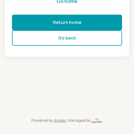
Go home
Return home
Go back
Powered by
Anubis
, Managed by