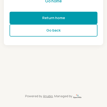
Go home
Return home
Go back
Powered by
Anubis
, Managed by