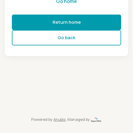
Go home
Return home
Go back
Powered by
Anubis
, Managed by