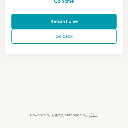
Go home
Return home
Go back
Powered by
Anubis
, Managed by