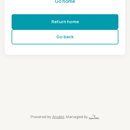
Go home
Return home
Go back
Powered by
Anubis
, Managed by