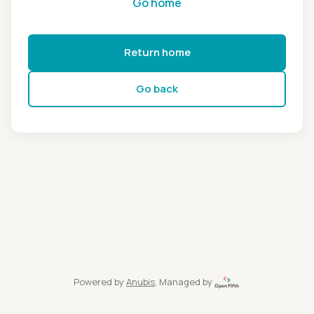
Go home
Return home
Go back
Powered by
Anubis
, Managed by