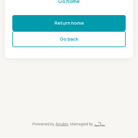
Go home
Return home
Go back
Powered by
Anubis
, Managed by