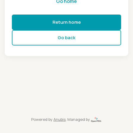
Go home
Return home
Go back
Powered by
Anubis
, Managed by