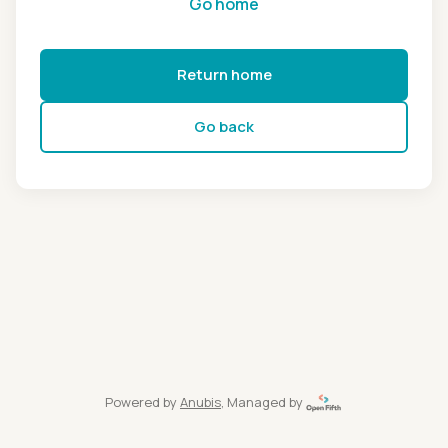
Go home
Return home
Go back
Powered by
Anubis
, Managed by